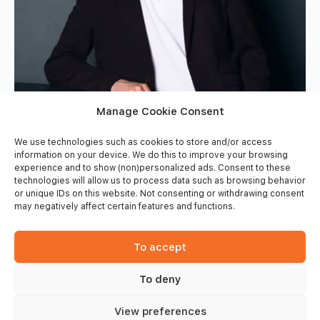
Manage Cookie Consent
We use technologies such as cookies to store and/or access
information on your device. We do this to improve your browsing
experience and to show (non)personalized ads. Consent to these
technologies will allow us to process data such as browsing behavior
or unique IDs on this website. Not consenting or withdrawing consent
may negatively affect certain features and functions.
To accept
To deny
View preferences
© 2026 - Frinsports