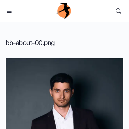
bb-about-00.png