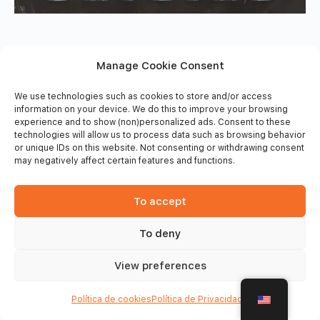
Manage Cookie Consent
We use technologies such as cookies to store and/or access
information on your device. We do this to improve your browsing
experience and to show (non)personalized ads. Consent to these
technologies will allow us to process data such as browsing behavior
or unique IDs on this website. Not consenting or withdrawing consent
may negatively affect certain features and functions.
To accept
To deny
© 2026 - Frinsports
View preferences
Política de cookies
Política de Privacidade