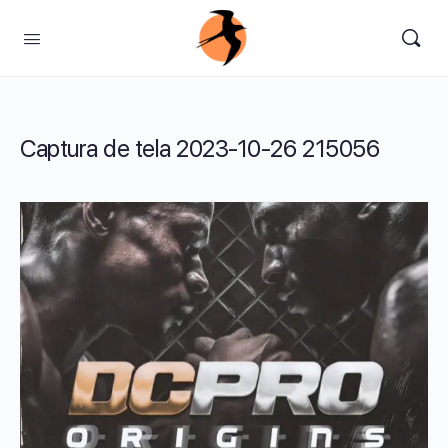
Captura de tela 2023-10-26 215056