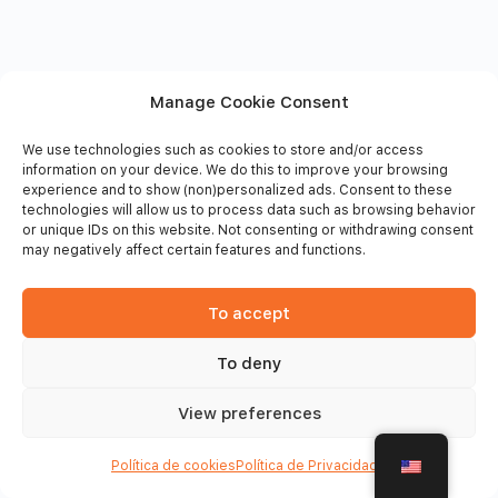
Manage Cookie Consent
We use technologies such as cookies to store and/or access
information on your device. We do this to improve your browsing
experience and to show (non)personalized ads. Consent to these
technologies will allow us to process data such as browsing behavior
or unique IDs on this website. Not consenting or withdrawing consent
may negatively affect certain features and functions.
To accept
To deny
© 2026 - Frinsports
View preferences
Política de cookies
Política de Privacidade